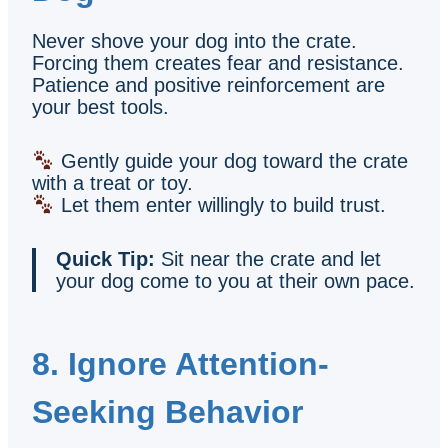
Never shove your dog into the crate.
Forcing them creates fear and resistance.
Patience and positive reinforcement are
your best tools.
Gently guide your dog toward the crate
with a treat or toy.
Let them enter willingly to build trust.
Quick Tip:
Sit near the crate and let
your dog come to you at their own pace.
8. Ignore Attention-
Seeking Behavior