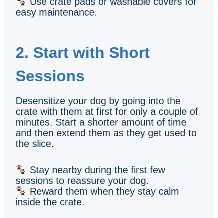
Use crate pads or washable covers for
easy maintenance.
2. Start with Short
Sessions
Desensitize your dog by going into the
crate with them at first for only a couple of
minutes. Start a shorter amount of time
and then extend them as they get used to
the slice.
Stay nearby during the first few
sessions to reassure your dog.
Reward them when they stay calm
inside the crate.