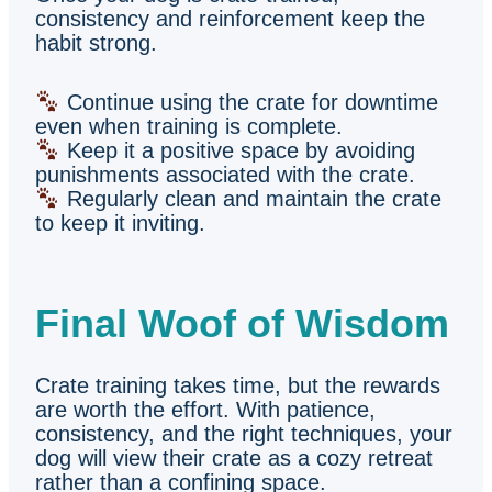
consistency and reinforcement keep the
habit strong.
Continue using the crate for downtime
even when training is complete.
Keep it a positive space by avoiding
punishments associated with the crate.
Regularly clean and maintain the crate
to keep it inviting.
Final Woof of Wisdom
Crate training takes time, but the rewards
are worth the effort. With patience,
consistency, and the right techniques, your
dog will view their crate as a cozy retreat
rather than a confining space.