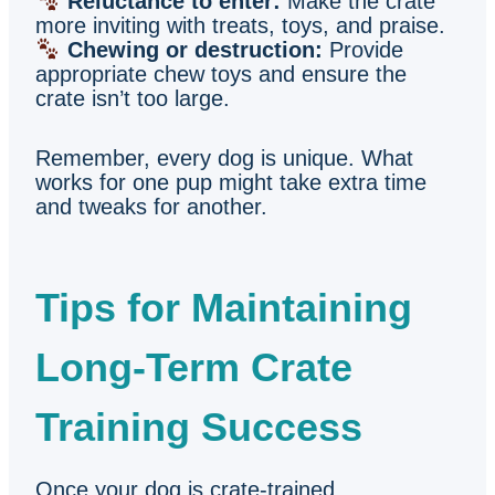
Reluctance to enter:
Make the crate
more inviting with treats, toys, and praise.
Chewing or destruction:
Provide
appropriate chew toys and ensure the
crate isn’t too large.
Remember, every dog is unique. What
works for one pup might take extra time
and tweaks for another.
Tips for Maintaining
Long-Term Crate
Training Success
Once your dog is crate-trained,