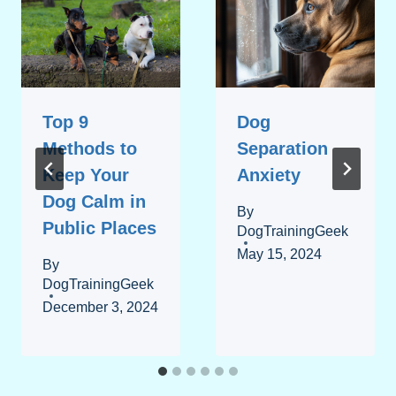
Top 9
Dog
Methods to
Separation
Keep Your
Anxiety
Dog Calm in
By
Public Places
DogTrainingGeek
May 15, 2024
By
DogTrainingGeek
December 3, 2024