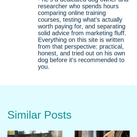
researcher who spends hours
comparing online training
courses, testing what's actually
worth paying for, and separating
solid advice from marketing fluff.
Everything on this site is written
from that perspective: practical,
honest, and tried out on his own
dog before it's recommended to
you.
Similar Posts