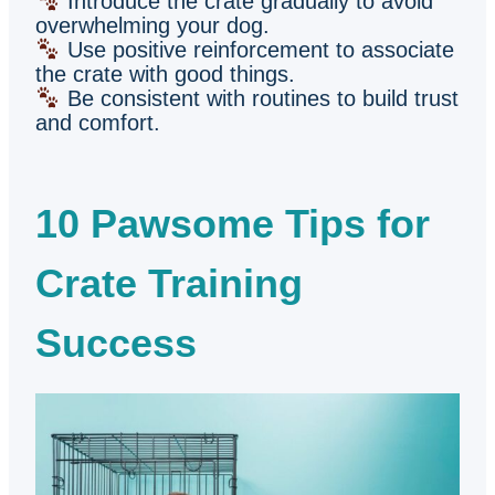
Introduce the crate gradually to avoid
overwhelming your dog.
Use positive reinforcement to associate
the crate with good things.
Be consistent with routines to build trust
and comfort.
10 Pawsome Tips for
Crate Training
Success