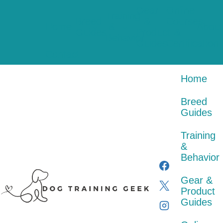
Skip
Gear
Online
to
Training
Breed
&
Courses
content
Home
&
About
Guides
Product
&
Behavior
Guides
Certification
Contact
Home
Breed
Guides
Training
&
Behavior
Gear &
Product
Guides