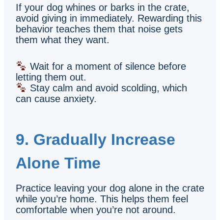
If your dog whines or barks in the crate,
avoid giving in immediately. Rewarding this
behavior teaches them that noise gets
them what they want.
Wait for a moment of silence before
letting them out.
Stay calm and avoid scolding, which
can cause anxiety.
9. Gradually Increase
Alone Time
Practice leaving your dog alone in the crate
while you’re home. This helps them feel
comfortable when you’re not around.