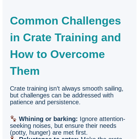
Common Challenges
in Crate Training and
How to Overcome
Them
Crate training isn’t always smooth sailing,
but challenges can be addressed with
patience and persistence.
Whining or barking:
Ignore attention-
seeking noises, but ensure their needs
(potty, hunger) are met first.