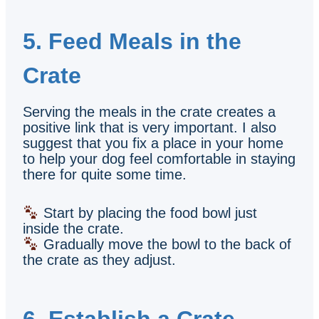
5. Feed Meals in the
Crate
Serving the meals in the crate creates a
positive link that is very important. I also
suggest that you fix a place in your home
to help your dog feel comfortable in staying
there for quite some time.
Start by placing the food bowl just
inside the crate.
Gradually move the bowl to the back of
the crate as they adjust.
6. Establish a Crate