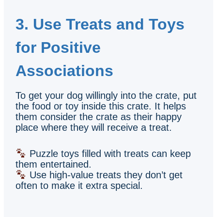
3. Use Treats and Toys
for Positive
Associations
To get your dog willingly into the crate, put
the food or toy inside this crate. It helps
them consider the crate as their happy
place where they will receive a treat.
Puzzle toys filled with treats can keep
them entertained.
Use high-value treats they don’t get
often to make it extra special.