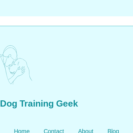
Dog Training Geek
Home
Contact
About
Blog