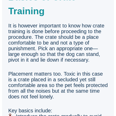
Training
It is however important to know how crate
training is done before proceeding to the
procedure. The crate should be a place
comfortable to be and not a type of
punishment. Pick an appropriate one—
large enough so that the dog can stand,
pivot in it and lie down if necessary.
Placement matters too. Toxic in this case
is a crate placed in a secluded yet still
comfortable area so the pet feels protected
from all the noises but at the same time
does not feel lonely.
Key basics include: