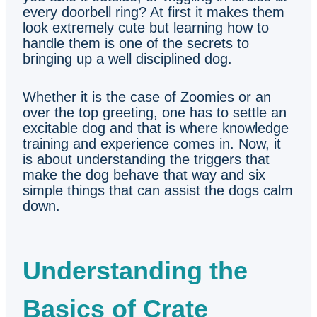
every doorbell ring? At first it makes them
look extremely cute but learning how to
handle them is one of the secrets to
bringing up a well disciplined dog.
Whether it is the case of Zoomies or an
over the top greeting, one has to settle an
excitable dog and that is where knowledge
training and experience comes in. Now, it
is about understanding the triggers that
make the dog behave that way and six
simple things that can assist the dogs calm
down.
Understanding the
Basics of Crate