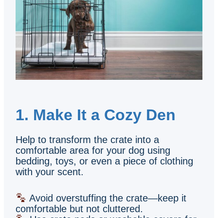
1. Make It a Cozy Den
Help to transform the crate into a
comfortable area for your dog using
bedding, toys, or even a piece of clothing
with your scent.
Avoid overstuffing the crate—keep it
comfortable but not cluttered.