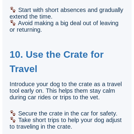
Start with short absences and gradually
extend the time.
Avoid making a big deal out of leaving
or returning.
10. Use the Crate for
Travel
Introduce your dog to the crate as a travel
tool early on. This helps them stay calm
during car rides or trips to the vet.
Secure the crate in the car for safety.
Take short trips to help your dog adjust
to traveling in the crate.