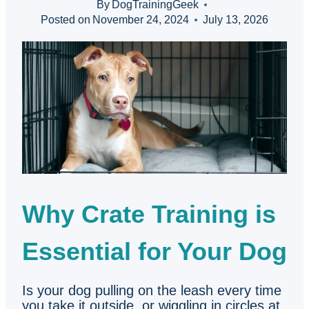
By
DogTrainingGeek
Posted on
November 24, 2024
July 13, 2026
Why Crate Training is
Essential for Your Dog
Is your dog pulling on the leash every time
you take it outside, or wiggling in circles at