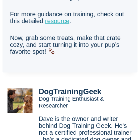
For more guidance on training, check out
this detailed
resource
.
Now, grab some treats, make that crate
cozy, and start turning it into your pup’s
favorite spot!
DogTrainingGeek
Dog Training Enthusiast &
Researcher
Dave is the owner and writer
behind Dog Training Geek. He's
not a certified professional trainer
- he's a dedicated dog owner and