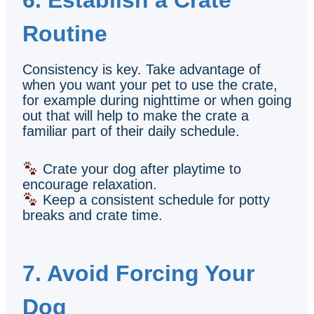
Routine
Consistency is key. Take advantage of
when you want your pet to use the crate,
for example during nighttime or when going
out that will help to make the crate a
familiar part of their daily schedule.
Crate your dog after playtime to
encourage relaxation.
Keep a consistent schedule for potty
breaks and crate time.
7. Avoid Forcing Your
Dog