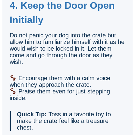
4. Keep the Door Open
Initially
Do not panic your dog into the crate but
allow him to familiarize himself with it as he
would wish to be locked in it. Let them
come and go through the door as they
wish.
Encourage them with a calm voice
when they approach the crate.
Praise them even for just stepping
inside.
Quick Tip:
Toss in a favorite toy to
make the crate feel like a treasure
chest.