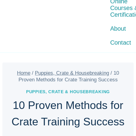
Online
Courses 
Certificat
About
Contact
Home
/
Puppies, Crate & Housebreaking
/
10
Proven Methods for Crate Training Success
PUPPIES, CRATE & HOUSEBREAKING
10 Proven Methods for
Crate Training Success