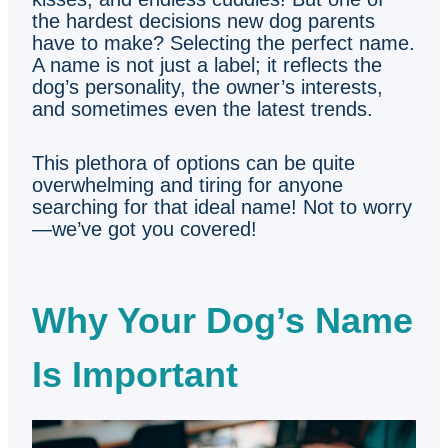
the hardest decisions new dog parents
have to make? Selecting the perfect name.
A name is not just a label; it reflects the
dog’s personality, the owner’s interests,
and sometimes even the latest trends.
This plethora of options can be quite
overwhelming and tiring for anyone
searching for that ideal name! Not to worry
—we’ve got you covered!
Why Your Dog’s Name
Is Important