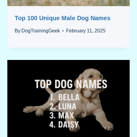
Top 100 Unique Male Dog Names
By
DogTrainingGeek
February 11, 2025