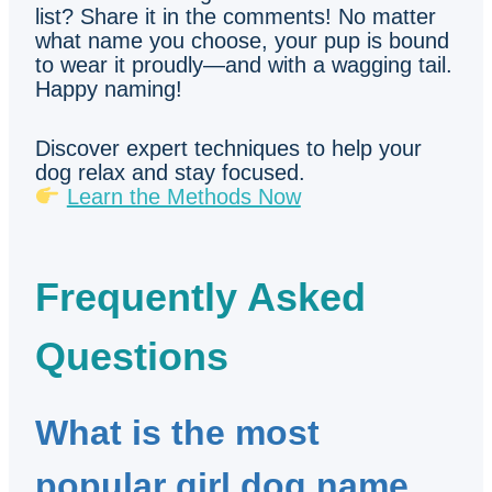
list? Share it in the comments! No matter
what name you choose, your pup is bound
to wear it proudly—and with a wagging tail.
Happy naming!
Discover expert techniques to help your
dog relax and stay focused.
Learn the Methods Now
Frequently Asked
Questions
What is the most
popular girl dog name