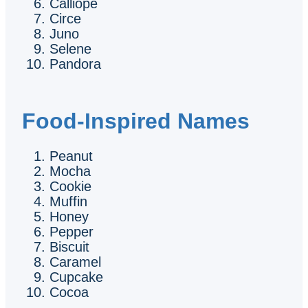
Calliope
Circe
Juno
Selene
Pandora
Food-Inspired Names
Peanut
Mocha
Cookie
Muffin
Honey
Pepper
Biscuit
Caramel
Cupcake
Cocoa