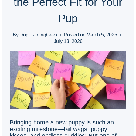
the Perfect Fit for Your
Pup
By
DogTrainingGeek
Posted on
March 5, 2025
July 13, 2026
Bringing home a new puppy is such an
exciting milestone—tail wags, puppy
kisses, and endless cuddles! But one of