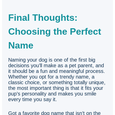
Final Thoughts:
Choosing the Perfect
Name
Naming your dog is one of the first big
decisions you’ll make as a pet parent, and
it should be a fun and meaningful process.
Whether you opt for a trendy name, a
classic choice, or something totally unique,
the most important thing is that it fits your
pup’s personality and makes you smile
every time you say it.
Got a favorite dog name that isn’t on the