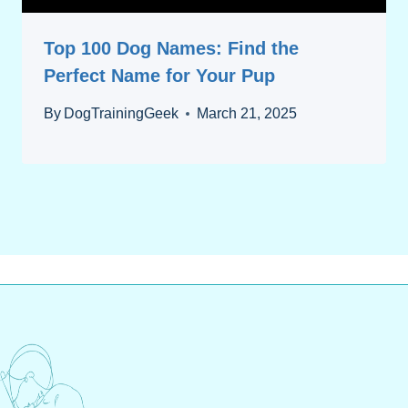
Top 100 Dog Names: Find the
Perfect Name for Your Pup
By
DogTrainingGeek
March 21, 2025