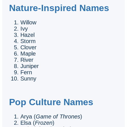
Nature-Inspired Names
Willow
Ivy
Hazel
Storm
Clover
Maple
River
Juniper
Fern
Sunny
Pop Culture Names
Arya (
Game of Thrones
)
Elsa (
Frozen
)