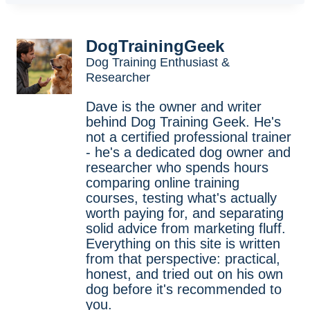
DogTrainingGeek
Dog Training Enthusiast &
Researcher
Dave is the owner and writer
behind Dog Training Geek. He's
not a certified professional trainer
- he's a dedicated dog owner and
researcher who spends hours
comparing online training
courses, testing what's actually
worth paying for, and separating
solid advice from marketing fluff.
Everything on this site is written
from that perspective: practical,
honest, and tried out on his own
dog before it's recommended to
you.