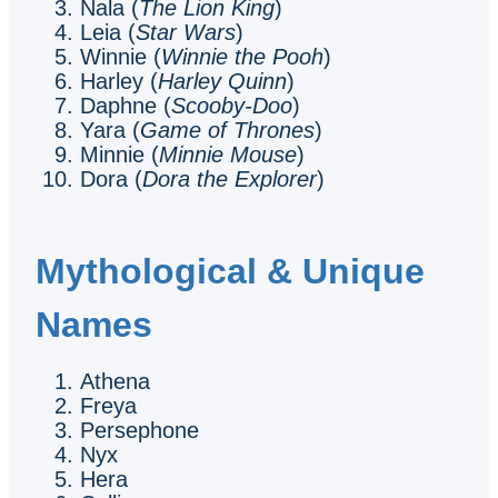
Nala (
The Lion King
)
Leia (
Star Wars
)
Winnie (
Winnie the Pooh
)
Harley (
Harley Quinn
)
Daphne (
Scooby-Doo
)
Yara (
Game of Thrones
)
Minnie (
Minnie Mouse
)
Dora (
Dora the Explorer
)
Mythological & Unique
Names
Athena
Freya
Persephone
Nyx
Hera