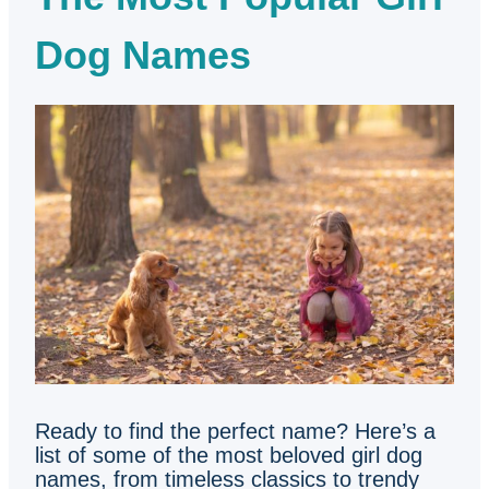
Dog Names
Ready to find the perfect name? Here’s a
list of some of the most beloved girl dog
names, from timeless classics to trendy