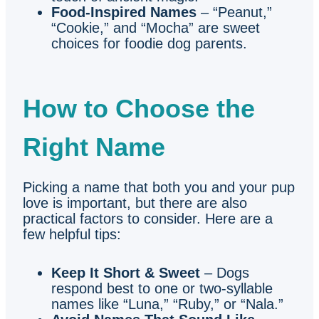
Food-Inspired Names
– “Peanut,”
“Cookie,” and “Mocha” are sweet
choices for foodie dog parents.
How to Choose the
Right Name
Picking a name that both you and your pup
love is important, but there are also
practical factors to consider. Here are a
few helpful tips:
Keep It Short & Sweet
– Dogs
respond best to one or two-syllable
names like “Luna,” “Ruby,” or “Nala.”