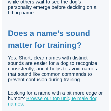
while others wait to see the dog’s
personality emerge before deciding on a
fitting name.
Does a name’s sound
matter for training?
Yes. Short, clear names with distinct
sounds are easier for a dog to recognize
consistently, and it helps to avoid names
that sound like common commands to
prevent confusion during training.
Looking for a name with a bit more edge or
humor?
Browse our top unique male dog
names.