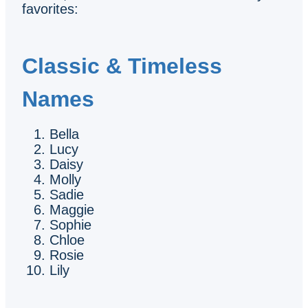
favorites:
Classic & Timeless
Names
Bella
Lucy
Daisy
Molly
Sadie
Maggie
Sophie
Chloe
Rosie
Lily