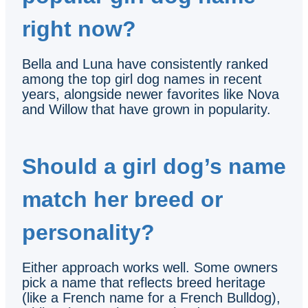
right now?
Bella and Luna have consistently ranked
among the top girl dog names in recent
years, alongside newer favorites like Nova
and Willow that have grown in popularity.
Should a girl dog’s name
match her breed or
personality?
Either approach works well. Some owners
pick a name that reflects breed heritage
(like a French name for a French Bulldog),