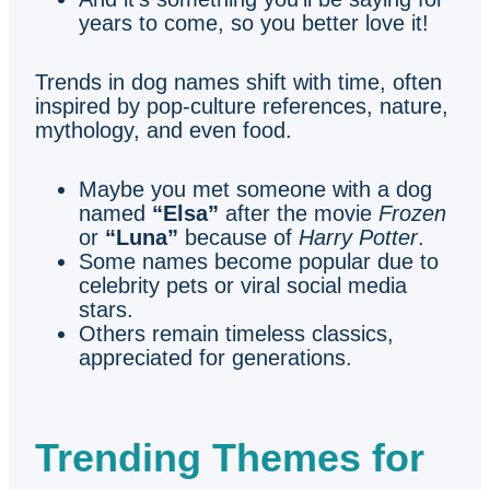
years to come, so you better love it!
Trends in dog names shift with time, often
inspired by pop-culture references, nature,
mythology, and even food.
Maybe you met someone with a dog
named
“Elsa”
after the movie
Frozen
or
“Luna”
because of
Harry Potter
.
Some names become popular due to
celebrity pets or viral social media
stars.
Others remain timeless classics,
appreciated for generations.
Trending Themes for