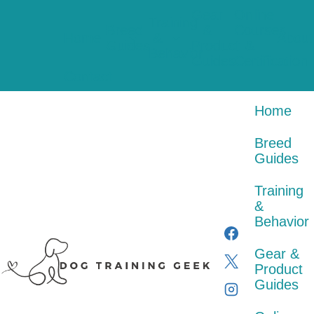
Skip
Gear
Online
to
Training
Breed
&
Courses
content
Home
&
About
Guides
Product
&
Behavior
Guides
Certification
Contact
Home
Breed
Guides
Training
&
Behavior
Gear &
Product
Guides