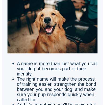
A name is more than just what you call
your dog; it becomes part of their
identity.
The right name will make the process
of training easier, strengthen the bond
between you and your dog, and make
sure your pup responds quickly when
called for.
And it’s something you’ll be saying for