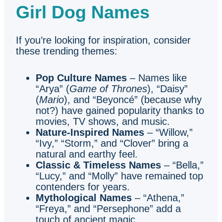
Girl Dog Names
If you’re looking for inspiration, consider
these trending themes:
Pop Culture Names
– Names like
“Arya” (
Game of Thrones
), “Daisy”
(
Mario
), and “Beyoncé” (because why
not?) have gained popularity thanks to
movies, TV shows, and music.
Nature-Inspired Names
– “Willow,”
“Ivy,” “Storm,” and “Clover” bring a
natural and earthy feel.
Classic & Timeless Names
– “Bella,”
“Lucy,” and “Molly” have remained top
contenders for years.
Mythological Names
– “Athena,”
“Freya,” and “Persephone” add a
touch of ancient magic.