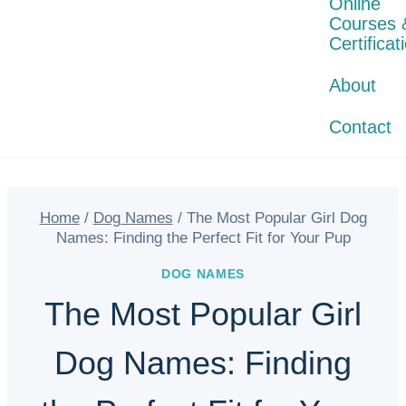
Online
Courses 
Certificat
About
Contact
Home
/
Dog Names
/
The Most Popular Girl Dog
Names: Finding the Perfect Fit for Your Pup
DOG NAMES
The Most Popular Girl
Dog Names: Finding