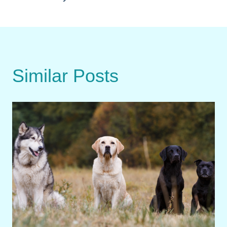
Similar Posts