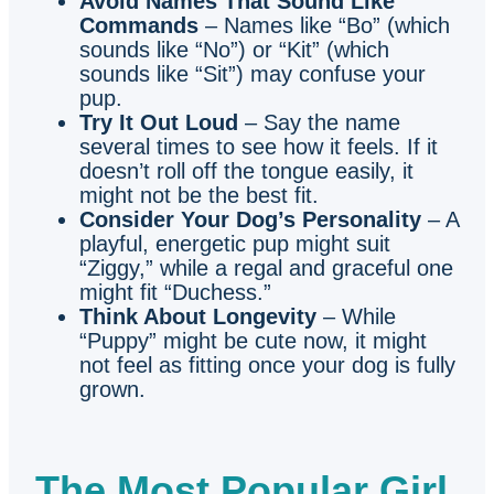
Avoid Names That Sound Like
Commands
– Names like “Bo” (which
sounds like “No”) or “Kit” (which
sounds like “Sit”) may confuse your
pup.
Try It Out Loud
– Say the name
several times to see how it feels. If it
doesn’t roll off the tongue easily, it
might not be the best fit.
Consider Your Dog’s Personality
– A
playful, energetic pup might suit
“Ziggy,” while a regal and graceful one
might fit “Duchess.”
Think About Longevity
– While
“Puppy” might be cute now, it might
not feel as fitting once your dog is fully
grown.
The Most Popular Girl