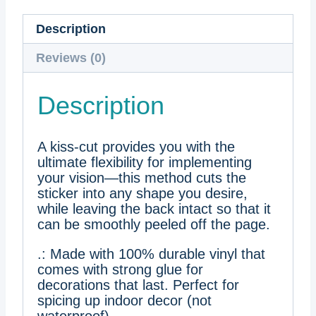
Description
Reviews (0)
Description
A kiss-cut provides you with the
ultimate flexibility for implementing
your vision—this method cuts the
sticker into any shape you desire,
while leaving the back intact so that it
can be smoothly peeled off the page.
.: Made with 100% durable vinyl that
comes with strong glue for
decorations that last. Perfect for
spicing up indoor decor (not