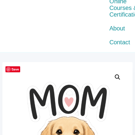
Online
Courses 
Certificat
About
Contact
Save