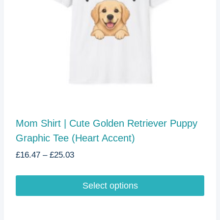
Mom Shirt | Cute Golden Retriever Puppy
Graphic Tee (Heart Accent)
Price
£
16.47
–
£
25.03
range:
£16.47
Select options
through
£25.03
This
product