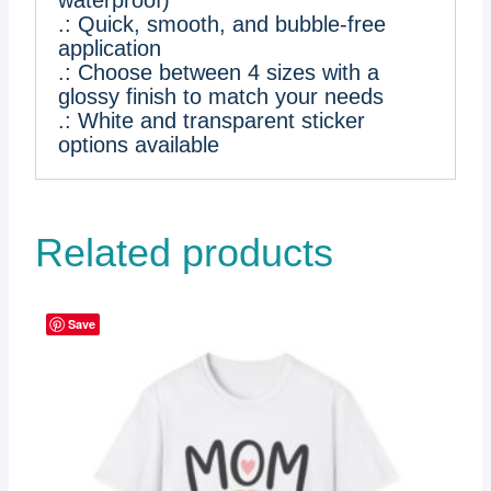
waterproof)
.: Quick, smooth, and bubble-free
application
.: Choose between 4 sizes with a
glossy finish to match your needs
.: White and transparent sticker
options available
Related products
Save