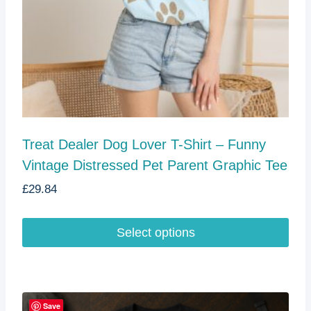
page
Treat Dealer Dog Lover T-Shirt – Funny
Vintage Distressed Pet Parent Graphic Tee
£
29.84
Select options
This
product
has
multiple
Save