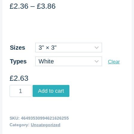
Price
£
2.36
–
£
3.86
range:
£2.36
through
£3.86
Sizes
Types
Clear
£
2.63
Kiss-
Add to cart
Cut
Stickers
quantity
SKU:
46493530994621626255
Category:
Uncategorized