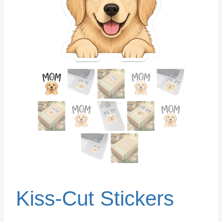
Kiss-Cut Stickers