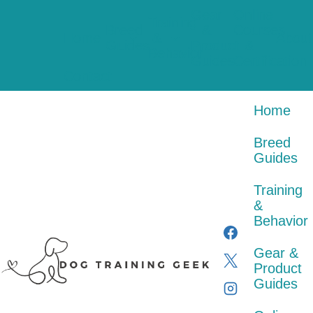
Skip
Gear
Online
to
Training
Breed
&
Courses
content
Home
&
About
Guides
Product
&
Behavior
Guides
Certification
Contact
Home
Breed
Guides
Training
&
Behavior
Gear &
Product
Guides