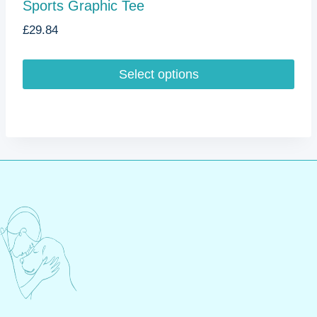
Sports Graphic Tee
£
29.84
Select options
This
product
has
multiple
variants.
The
options
may
be
chosen
on
the
product
page