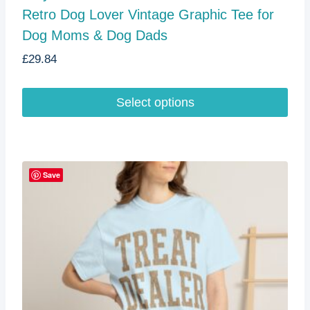
Retro Dog Lover Vintage Graphic Tee for
Dog Moms & Dog Dads
£
29.84
Select options
This
product
has
multiple
Save
variants.
The
options
may
be
chosen
on
the
product