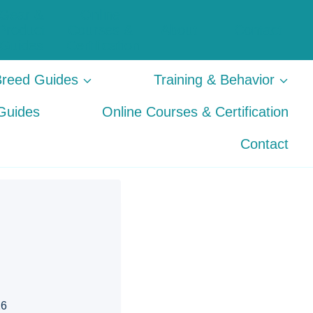
Gear &
Online
Product
Courses &
About
Contact
Guides
Certification
Breed Guides
Training & Behavior
Guides
Online Courses & Certification
Contact
26