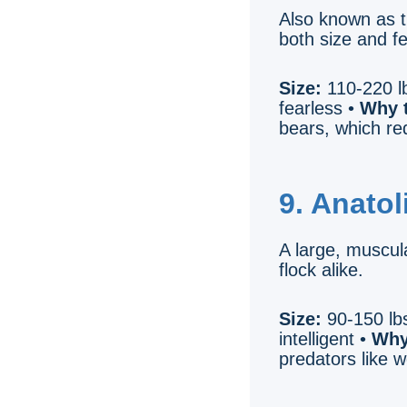
Also known as t
both size and f
Size:
110-220 lb
fearless •
Why t
bears, which req
9. Anato
A large, muscula
flock alike.
Size:
90-150 lbs
intelligent •
Why
predators like 