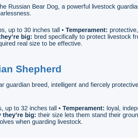
he Russian Bear Dog, a powerful livestock guardi
earlessness.
s, up to 30 inches tall •
Temperament:
protective,
hey’re big:
bred specifically to protect livestock 
uired real size to be effective.
lian Shepherd
r guardian breed, intelligent and fiercely protectiv
, up to 32 inches tall •
Temperament:
loyal, inde
 they’re big:
their size lets them stand their grou
wolves when guarding livestock.