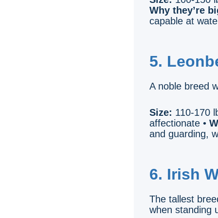
Why they’re bi
capable at wate
5. Leonb
A noble breed w
Size:
110-170 lb
affectionate •
W
and guarding, w
6. Irish 
The tallest bree
when standing u