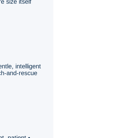
e size itself
ntle, intelligent
rch-and-rescue
t, patient •