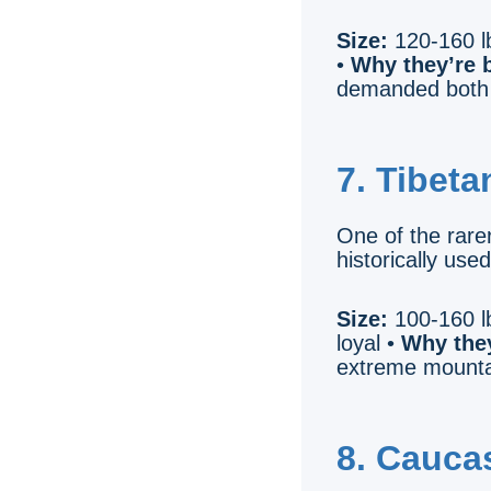
Size:
120-160 lb
•
Why they’re b
demanded both 
7. Tibeta
One of the rarer
historically use
Size:
100-160 lb
loyal •
Why they
extreme mountai
8. Cauca