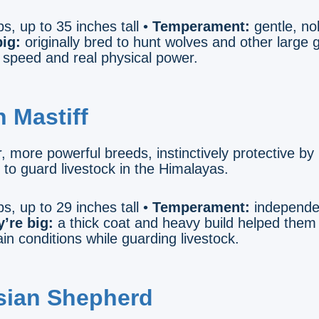
s, up to 35 inches tall •
Temperament:
gentle, no
ig:
originally bred to hunt wolves and other large
speed and real physical power.
n Mastiff
, more powerful breeds, instinctively protective by
d to guard livestock in the Himalayas.
s, up to 29 inches tall •
Temperament:
independen
’re big:
a thick coat and heavy build helped them
n conditions while guarding livestock.
sian Shepherd