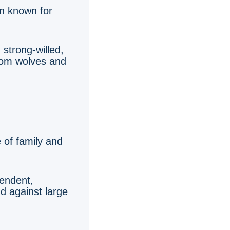
an known for
 strong-willed,
from wolves and
e of family and
pendent,
nd against large