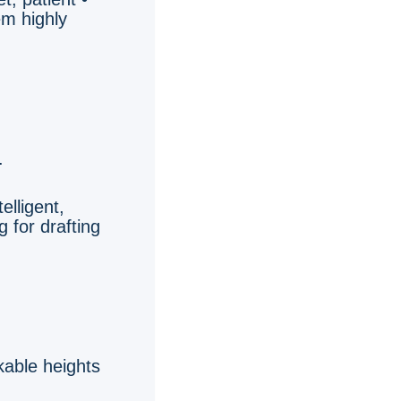
em highly
.
telligent,
 for drafting
kable heights