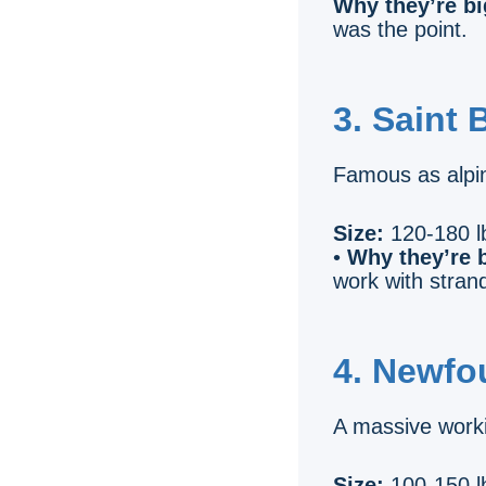
Why they’re bi
was the point.
3. Saint 
Famous as alpin
Size:
120-180 lb
•
Why they’re b
work with stran
4. Newfo
A massive worki
Size:
100-150 lb