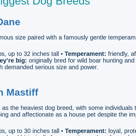
iggest Dog Breeds
 Dane
mous size paired with a famously gentle temperam
s, up to 32 inches tall •
Temperament:
friendly, a
ey’re big:
originally bred for wild boar hunting and
ch demanded serious size and power.
h Mastiff
d as the heaviest dog breed, with some individuals
ng and affectionate as a house pet despite the im
s, up to 30 inches tall •
Temperament:
loyal, prot