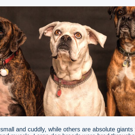
mall and cuddly, while others are absolute giants