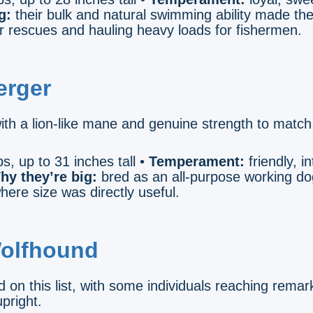
g:
their bulk and natural swimming ability made th
r rescues and hauling heavy loads for fishermen.
erger
ith a lion-like mane and genuine strength to match
s, up to 31 inches tall •
Temperament:
friendly, in
hy they’re big:
bred as an all-purpose working dog
here size was directly useful.
Wolfhound
d on this list, with some individuals reaching remar
pright.