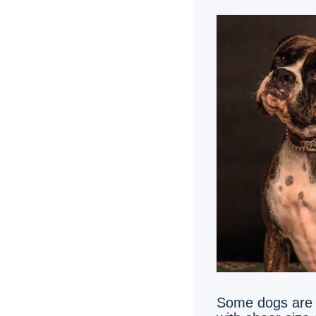
Some dogs are s