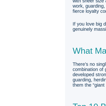
with sheer size
work, guarding,
fierce loyalty c
If you love big
genuinely massi
What Ma
There’s no sing
combination of g
developed stron
guarding, herdin
them the “giant 