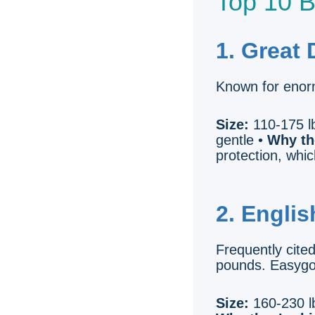
Top 10 B
1. Great
Known for enor
Size:
110-175 lb
gentle •
Why th
protection, whi
2. Englis
Frequently cite
pounds. Easygoi
Size:
160-230 lb