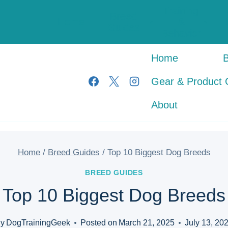
Training
Breed
Home
&
Guides
Behavior
Home
Gear & Product 
About
Home
/
Breed Guides
/
Top 10 Biggest Dog Breeds
BREED GUIDES
Top 10 Biggest Dog Breeds
y
DogTrainingGeek
Posted on
March 21, 2025
July 13, 20