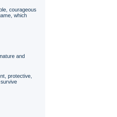
ble, courageous
 game, which
 nature and
t, protective,
 survive