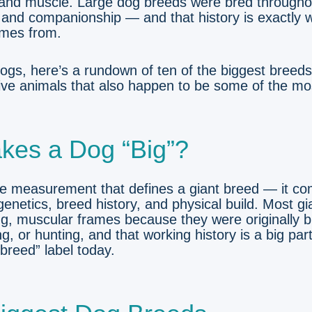
 and muscle. Large dog breeds were bred throughou
 and companionship — and that history is exactly w
omes from.
 dogs, here’s a rundown of ten of the biggest breed
ve animals that also happen to be some of the mos
kes a Dog “Big”?
le measurement that defines a giant breed — it c
enetics, breed history, and physical build. Most g
g, muscular frames because they were originally b
g, or hunting, and that working history is a big par
breed” label today.