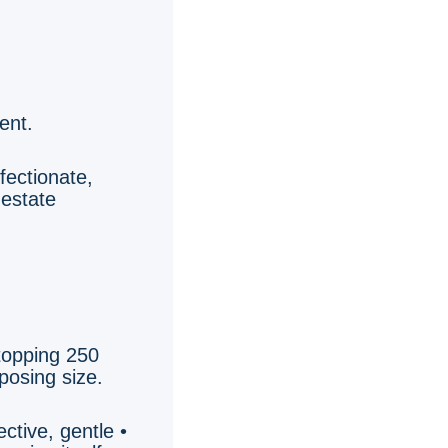
ent.
ffectionate,
 estate
 topping 250
posing size.
ective, gentle •