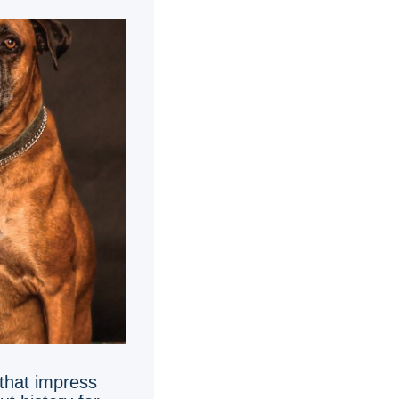
 that impress