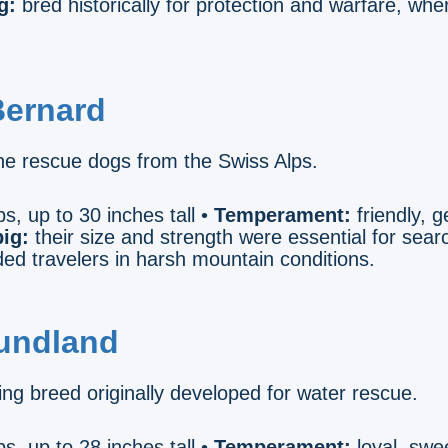
g:
bred historically for protection and warfare, wher
Bernard
e rescue dogs from the Swiss Alps.
s, up to 30 inches tall •
Temperament:
friendly, ge
ig:
their size and strength were essential for sea
ded travelers in harsh mountain conditions.
undland
ng breed originally developed for water rescue.
s, up to 28 inches tall •
Temperament:
loyal, swee