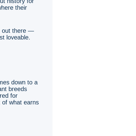
t history for
here their
s out there —
t loveable.
omes down to a
iant breeds
red for
t of what earns